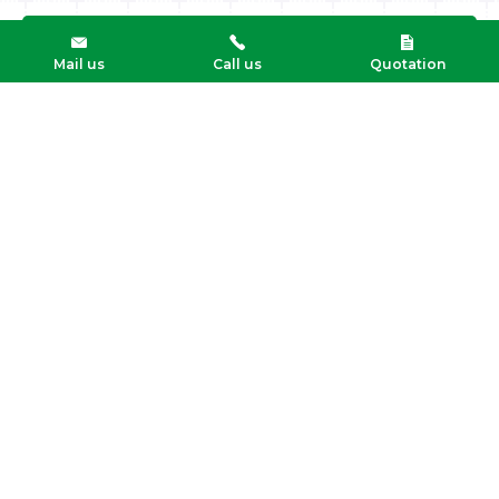
Mail us
Call us
Quotation
Mandersloot’s Expeditiebedrijf B.V.
't Zwarte Land 10, 3925 CK Scherpenzeel (gld)
T: +31 33 277 64 44
Info@mandersloot.eu
Logistics