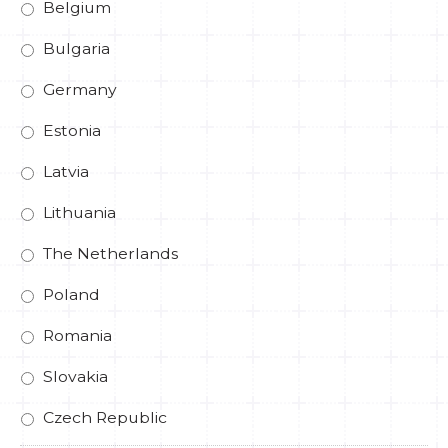
Belgium
Bulgaria
Germany
Estonia
Latvia
Lithuania
The Netherlands
Poland
Romania
Slovakia
Czech Republic