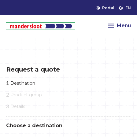
Portal
EN
Menu
Request a quote
1
Destination
2
Product group
3
Details
Choose a destination