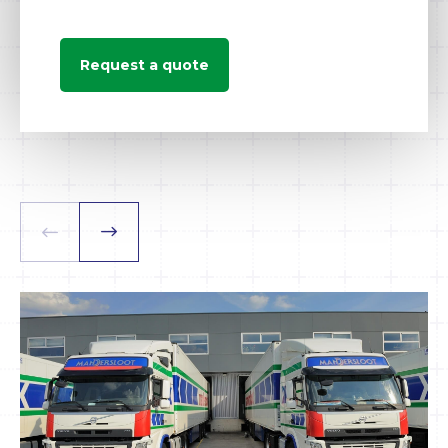
Request a quote