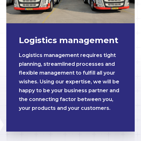
Logistics management
Logistics management requires tight
planning, streamlined processes and
flexible management to fulfill all your
wishes. Using our expertise, we will be
happy to be your business partner and
the connecting factor between you,
your products and your customers.