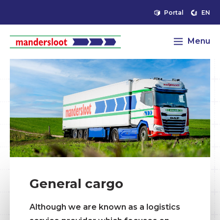
Portal
EN
Menu
General cargo
Although we are known as a logistics