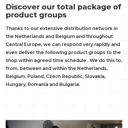
Discover our total package of
product groups
Thanks to our extensive distribution network in
the Netherlands and Belgium and throughout
Central Europe, we can respond very rapidly and
even deliver the following product groups to the
shop within agreed time schedule . We do this to,
from, between and within the Netherlands,
Belgium, Poland, Czech Republic, Slovakia,
Hungary, Romania and Bulgaria.