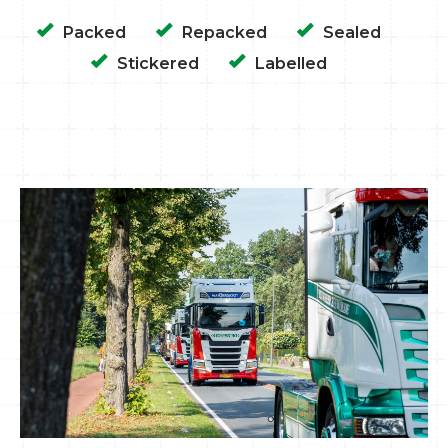
Packed
Repacked
Sealed
Stickered
Labelled