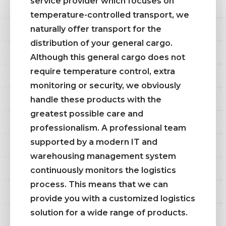
service provider which focuses on
temperature-controlled transport, we
naturally offer transport for the
distribution of your general cargo.
Although this general cargo does not
require temperature control, extra
monitoring or security, we obviously
handle these products with the
greatest possible care and
professionalism. A professional team
supported by a modern IT and
warehousing management system
continuously monitors the logistics
process. This means that we can
provide you with a customized logistics
solution for a wide range of products.