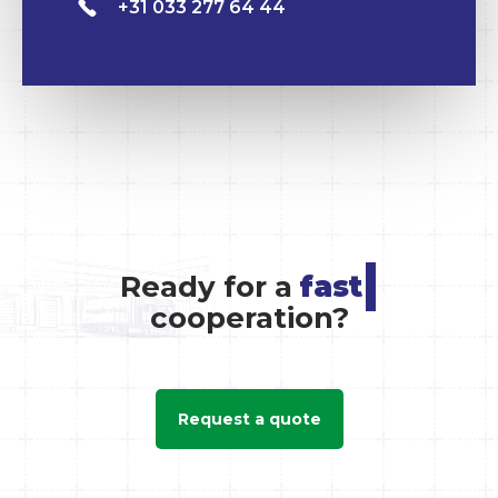
+31 033 277 64 44
|
Ready for a
cooperation?
Request a quote