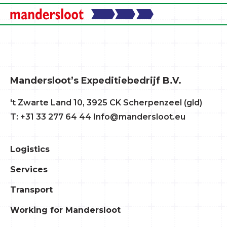
Mandersloot’s Expeditiebedrijf B.V.
't Zwarte Land 10, 3925 CK Scherpenzeel (gld)
T: +31 33 277 64 44
Info@mandersloot.eu
Logistics
Services
Transport
Working for Mandersloot