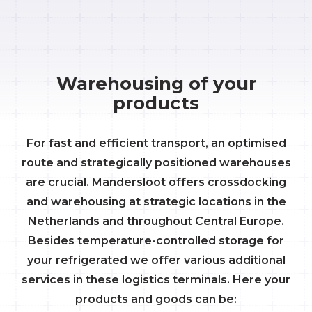
Warehousing of your
products
For fast and efficient transport, an optimised
route and strategically positioned warehouses
are crucial. Mandersloot offers crossdocking
and warehousing at strategic locations in the
Netherlands and throughout Central Europe.
Besides temperature-controlled storage for
your refrigerated we offer various additional
services in these logistics terminals. Here your
products and goods can be: