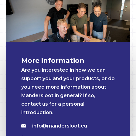
More information
Are you interested in how we can
support you and your products, or do
you need more information about
Mandersloot in general? If so,
contact us for a personal
introduction.
info@mandersloot.eu